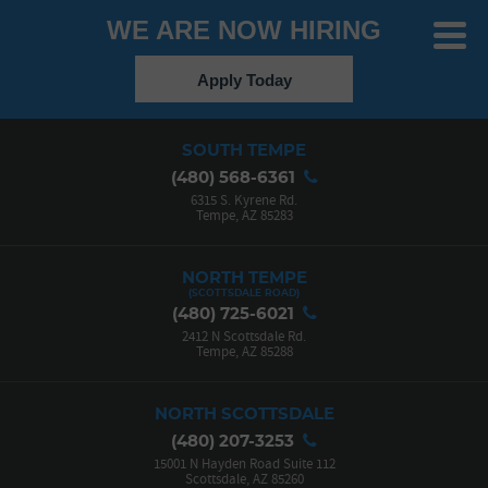
WE ARE NOW HIRING
Toggle
Menu
Apply Today
SOUTH TEMPE
(480) 568-6361
6315 S. Kyrene Rd.
Tempe, AZ 85283
NORTH TEMPE
(480) 725-6021
2412 N Scottsdale Rd.
Tempe, AZ 85288
NORTH SCOTTSDALE
(480) 207-3253
15001 N Hayden Road Suite 112
Scottsdale, AZ 85260