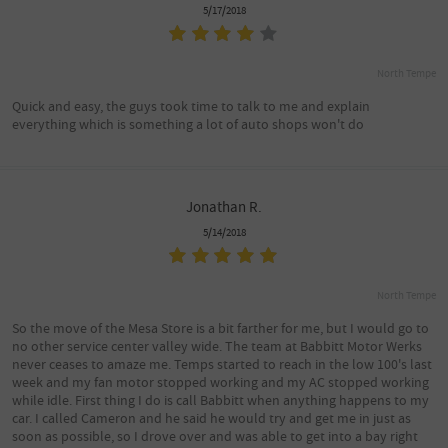
5/17/2018
North Tempe
Quick and easy, the guys took time to talk to me and explain
everything which is something a lot of auto shops won't do
Jonathan R.
5/14/2018
North Tempe
So the move of the Mesa Store is a bit farther for me, but I would go to
no other service center valley wide. The team at Babbitt Motor Werks
never ceases to amaze me. Temps started to reach in the low 100's last
week and my fan motor stopped working and my AC stopped working
while idle. First thing I do is call Babbitt when anything happens to my
car. I called Cameron and he said he would try and get me in just as
soon as possible, so I drove over and was able to get into a bay right