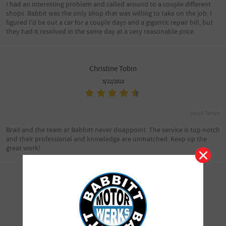
I had an interesting problem and called around to a couple different
shops. Babbit was the only shop that was willing to take on the job. I
figured I'd be out a car for a couple days and a gigantic repair bill, but
they had it resolved in the same day at a very reasonable price.
Christine Tobin
5/22/2018
South Tempe
Brad and the team at Babbitt never disappoint. The service is top notch
and their professional and knowledge are unmatched. Keep up the
great work!
Joe/Jacque Schell
5/22/2018