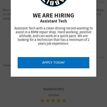
South Tempe
Best place to take your BMW...there is no comparisons with Dealerships
WE ARE HIRING
or otherwise . Service is excellent and Brad is excellent about listen to
what needs to be done. WOW!!!
Assistant Tech
Assistant Tech with a clean driving record wanting to
assist in a BMW repair shop. Hard working, positive
attitude, and can work at a quick pace. We are
Pabs Dadivas
looking for a technician that has a minimum of 2
5/18/2018
years job experience.
South Tempe
APPLY TODAY
Great service!
Madeline Witt
5/17/2018