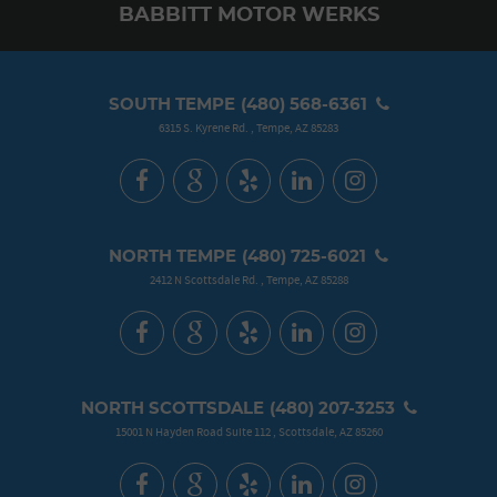
BABBITT MOTOR WERKS
SOUTH TEMPE
(480) 568-6361
6315 S. Kyrene Rd.
,
Tempe, AZ 85283
NORTH TEMPE
(480) 725-6021
2412 N Scottsdale Rd.
,
Tempe, AZ 85288
NORTH SCOTTSDALE
(480) 207-3253
15001 N Hayden Road Suite 112
,
Scottsdale, AZ 85260