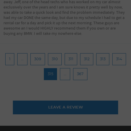
away. Jeff, one of the head techs who has worked on my car almost
exclusively over the years and I am sure knows it pretty well by now,
was able to take a quick look and find the problem immediately. They
had my car DONE the same day, but due to my schedule I had to get a
rental car for a day and pick it up the next morning. These guys are
awesome an I would HIGHLY recommend them if you own or are
buying any BMW. I will take my nowhere else.
1
...
309
310
311
312
313
314
315
...
367
LEAVE A REVIEW