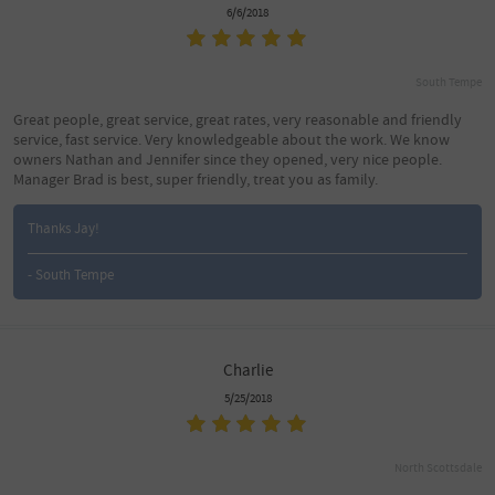
6/6/2018
South Tempe
Great people, great service, great rates, very reasonable and friendly
service, fast service. Very knowledgeable about the work. We know
owners Nathan and Jennifer since they opened, very nice people.
Manager Brad is best, super friendly, treat you as family.
Thanks Jay!
- South Tempe
Charlie
5/25/2018
North Scottsdale