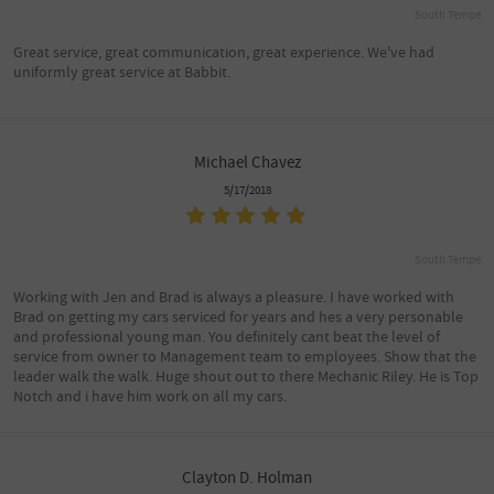
South Tempe
Great service, great communication, great experience. We've had
uniformly great service at Babbit.
Michael Chavez
5/17/2018
South Tempe
Working with Jen and Brad is always a pleasure. I have worked with
Brad on getting my cars serviced for years and hes a very personable
and professional young man. You definitely cant beat the level of
service from owner to Management team to employees. Show that the
leader walk the walk. Huge shout out to there Mechanic Riley. He is Top
Notch and i have him work on all my cars.
Clayton D. Holman