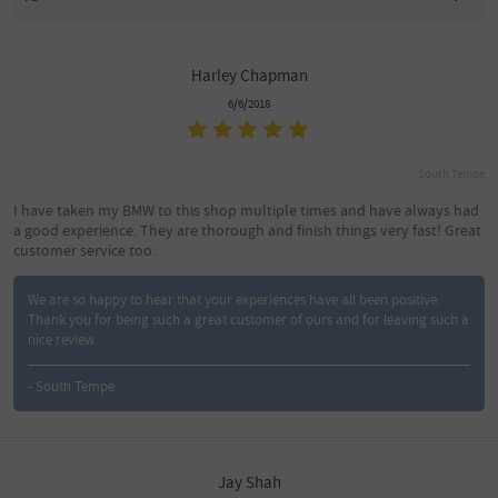
Harley Chapman
6/6/2018
South Tempe
I have taken my BMW to this shop multiple times and have always had
a good experience. They are thorough and finish things very fast! Great
customer service too.
We are so happy to hear that your experiences have all been positive.
Thank you for being such a great customer of ours and for leaving such a
nice review.
- South Tempe
Jay Shah