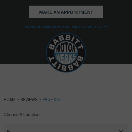
MAKE AN APPOINTMENT
HOURS OF OPERATION: MON - FRI: 8:00 AM - 5:00 PM
HOME
REVIEWS
PAGE 315
Choose A Location