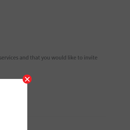
ervices and that you would like to invite