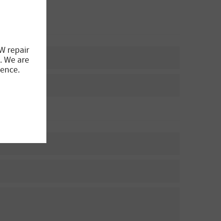
W repair
. We are
ience.