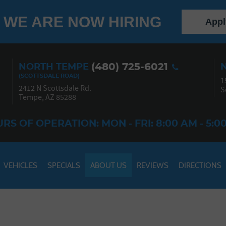
WE ARE NOW HIRING
Appl
(480) 725-6021
NORTH TEMPE
1
2412 N Scottsdale Rd.
S
Tempe, AZ 85288
RS OF OPERATION: MON - FRI: 8:00 AM - 5:0
VEHICLES
SPECIALS
ABOUT US
REVIEWS
DIRECTIONS