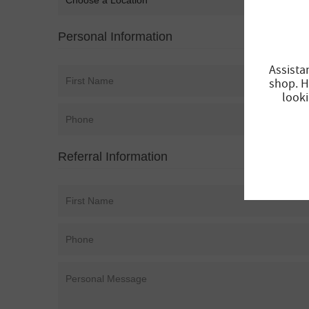
Personal Information
Assista
shop. H
looki
Referral Information