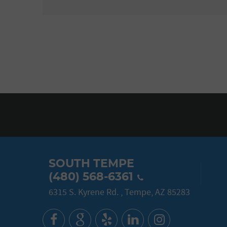
SOUTH TEMPE
(480) 568-6361
6315 S. Kyrene Rd.
,
Tempe, AZ 85283