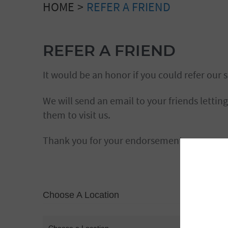
HOME
REFER A FRIEND
REFER A FRIEND
It would be an honor if you could refer our s
We will send an email to your friends lettin
them to visit us.
Thank you for your endorsement.
Choose A Location