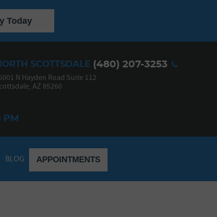
y Today
(480) 207-3253
NORTH SCOTTSDALE
5001 N Hayden Road Suite 112
cottsdale, AZ 85260
0 PM
BLOG
APPOINTMENTS