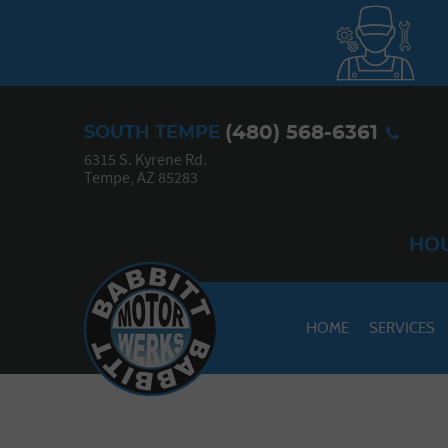
(480) 568-6361
SOUTH TEMPE
6315 S. Kyrene Rd.
Tempe, AZ 85283
HOU
HOME
SERVICES