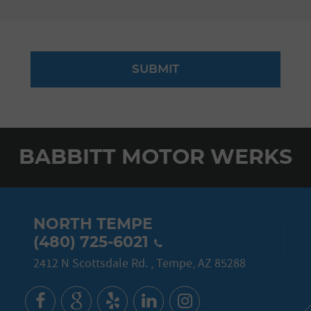
BABBITT MOTOR WERKS
NORTH TEMPE
(480) 725-6021
2412 N Scottsdale Rd.
,
Tempe, AZ 85288