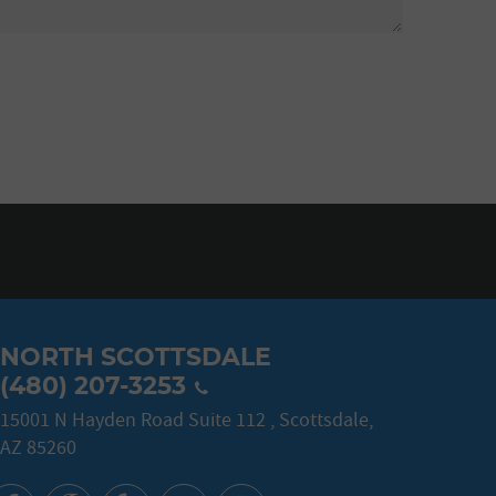
NORTH SCOTTSDALE
(480) 207-3253
15001 N Hayden Road Suite 112
,
Scottsdale,
AZ 85260