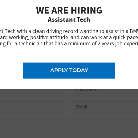
WE ARE HIRING
Assistant Tech
nt Tech with a clean driving record wanting to assist in a BM
ard working, positive attitude, and can work at a quick pace
ng for a technician that has a minimum of 2 years job exper
APPLY TODAY