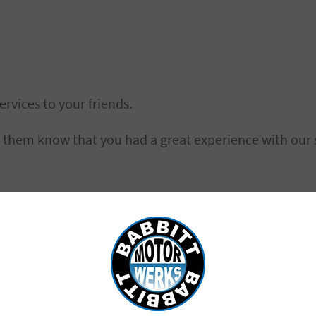
ervices to your friends.
g them know that you had a great experience with our s