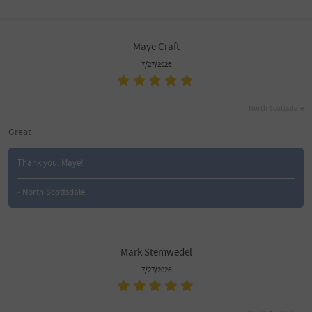
Maye Craft
7/27/2026
North Scottsdale
Great
Thank you, Maye!
- North Scottsdale
Mark Stemwedel
7/27/2026