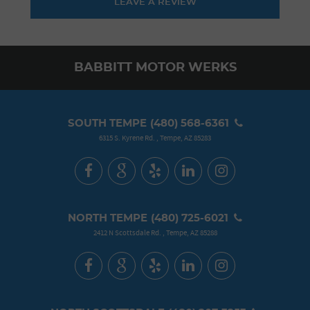
LEAVE A REVIEW
BABBITT MOTOR WERKS
SOUTH TEMPE
(480) 568-6361
6315 S. Kyrene Rd.
,
Tempe, AZ 85283
NORTH TEMPE
(480) 725-6021
2412 N Scottsdale Rd.
,
Tempe, AZ 85288