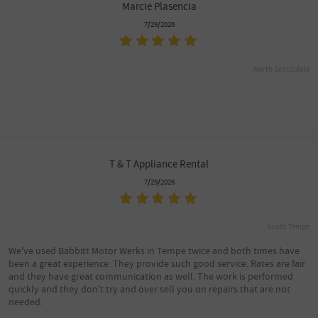
Marcie Plasencia
7/29/2026
North Scottsdale
T & T Appliance Rental
7/29/2026
South Tempe
We've used Babbitt Motor Werks in Tempe twice and both times have
been a great experience. They provide such good service. Rates are fair
and they have great communication as well. The work is performed
quickly and they don't try and over sell you on repairs that are not
needed.