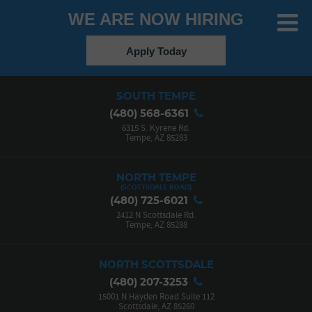
WE ARE NOW HIRING
Toggle
Menu
Apply Today
SOUTH TEMPE
(480) 568-6361
6315 S. Kyrene Rd.
Tempe, AZ 85283
NORTH TEMPE
(480) 725-6021
2412 N Scottsdale Rd.
Tempe, AZ 85288
NORTH SCOTTSDALE
(480) 207-3253
15001 N Hayden Road Suite 112
Scottsdale, AZ 85260