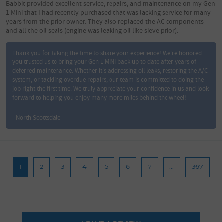
Babbit provided excellent service, repairs, and maintenance on my Gen
1 Mini that I had recently purchased that was lacking service for many
years from the prior owner. They also replaced the AC components
and all the oil seals (engine was leaking oil like sieve prior).
Thank you for taking the time to share your experience! We're honored
you trusted us to bring your Gen 1 MINI back up to date after years of
deferred maintenance. Whether it's addressing oil leaks, restoring the A/C
system, or tackling overdue repairs, our team is committed to doing the
job right the first time. We truly appreciate your confidence in us and look
forward to helping you enjoy many more miles behind the wheel!
- North Scottsdale
1
2
3
4
5
6
7
...
367