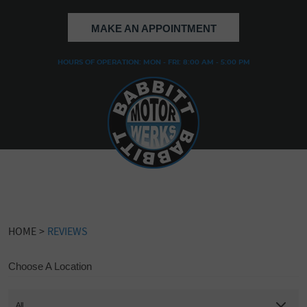
MAKE AN APPOINTMENT
HOURS OF OPERATION: MON - FRI: 8:00 AM - 5:00 PM
HOME
REVIEWS
Choose A Location