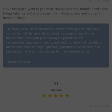
North Scottsdale
I love this place, went to get an oil change and they found I need a few
things taken care of and they get them done quickly and it doesn’t
break the bank!
Thank you so much for the fantastic review! We're glad we could take
care of your oil change while also helping you stay ahead of other
maintenance needs. Our goal is always to provide honest
recommendations, quality repairs, and quick turnaround times without
unnecessary costs. We truly appreciate your trust and look forward to
keeping your vehicle running its best for many miles to come!
- North Scottsdale
D S
7/25/2026
North Scottsdale