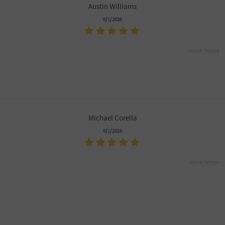
Austin Williams
8/1/2026
South Tempe
Michael Corella
8/1/2026
North Tempe