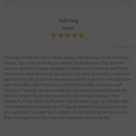
Todd Tang
8/3/2026
North Tempe
The team at Babbitt Motor Werks always delivers top-notch customer
service. I got new Tire Pressure sensors from Discount Tire and the
sensors would not reset. Stopped by Babbitt at 12noon to see if they
could reset them (thinking this would only take 15-20 mins). Cameron
said lunch is 12n-1p and no one was available. I told him I would come
back Thursday (didn't have a lot of time this week). Cameron said
"hold-on" he took my car and did the test during his lunch break. He
told me one of the sensors was faulty and to have Discount Tire
replace it, if that didn't work, then I would have to go to a dealer. With
these expensive European cars, it's great to have a local auto-service
you can trust. I've taken all my BMW's (5) to Babbitt Motor Werks and
they continue to set the raise their customer service levels.