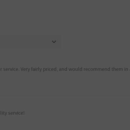
 service. Very fairly priced, and would recommend them in 
ity service!