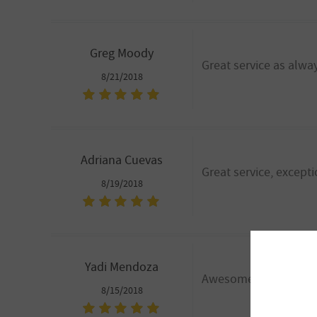
Greg Moody
Great service as alwa
8/21/2018
Adriana Cuevas
Great service, excepti
8/19/2018
Yadi Mendoza
Awesome customer serv
8/15/2018