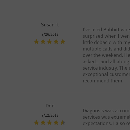
Susan T.
I've used Babbitt whe
7/26/2018
surprised when I wen
little debacle with 
multiple calls and di
over the weekend. He 
asked... and all alon
service industry. The 
exceptional customer s
recommend them!
Don
Diagnosis was accomp
7/12/2018
services was extremel
expectations. I also o