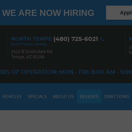
WE ARE NOW HIRING
Appl
(480) 725-6021
NORTH TEMPE
1
2412 N Scottsdale Rd.
S
Tempe, AZ 85288
RS OF OPERATION: MON - FRI: 8:00 AM - 5:0
VEHICLES
SPECIALS
ABOUT US
REVIEWS
DIRECTIONS