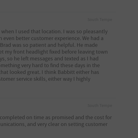
South Tempe
 when I used that location. I was so pleasantly
n even better customer experience. We had a
 Brad was so patient and helpful. He made
et my front headlight fixed before leaving town
s, so he left messages and texted as I had
omething very hard to find these days in the
hat looked great. I think Babbitt either has
omer service skills, either way I highly
South Tempe
 completed on time as promised and the cost for
unications, and very clear on setting customer