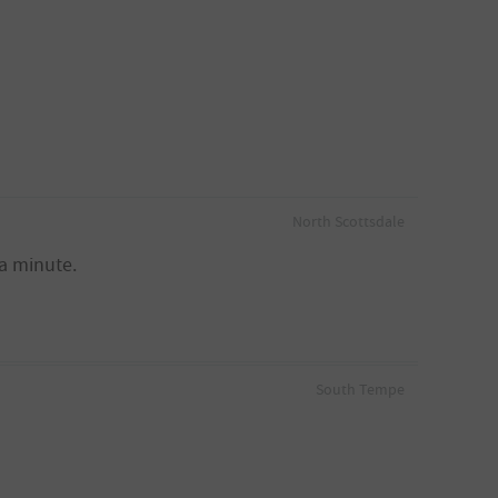
North Scottsdale
a minute.
South Tempe