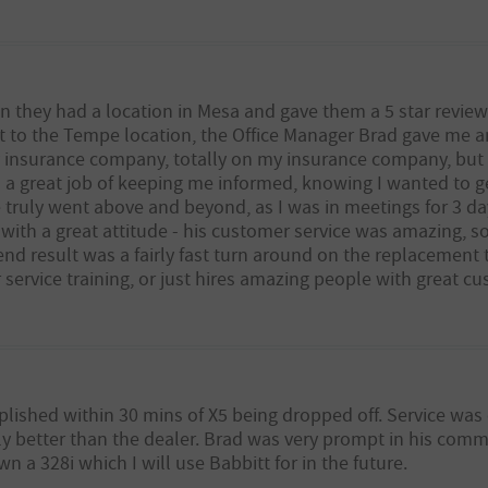
n they had a location in Mesa and gave them a 5 star review
t to the Tempe location, the Office Manager Brad gave me a
my insurance company, totally on my insurance company, but
d a great job of keeping me informed, knowing I wanted to g
truly went above and beyond, as I was in meetings for 3 day
g with a great attitude - his customer service was amazing, s
end result was a fairly fast turn around on the replacement t
ervice training, or just hires amazing people with great cust
lished within 30 mins of X5 being dropped off. Service was
y better than the dealer. Brad was very prompt in his comm
wn a 328i which I will use Babbitt for in the future.