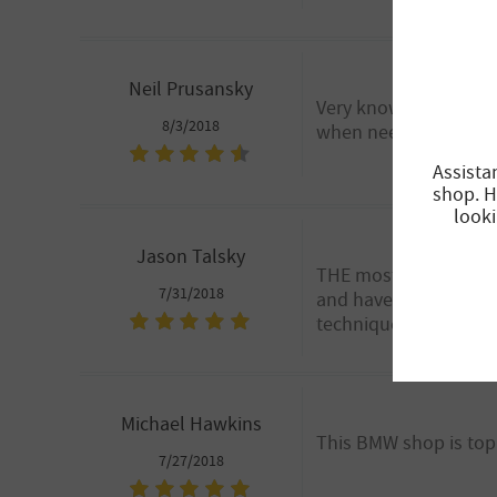
Neil Prusansky
Very knowledgeable te
8/3/2018
when needed.
Assista
shop. H
looki
Jason Talsky
THE most honest auto 
7/31/2018
and have always advis
techniques. Thank you
Michael Hawkins
This BMW shop is top
7/27/2018