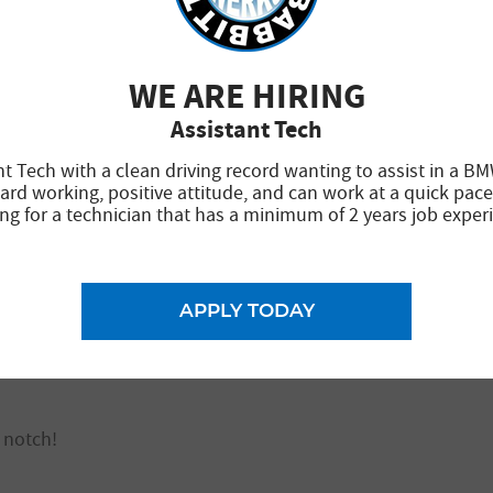
WE ARE HIRING
chnicians. Service was quick and at a reasonable cost. I o
Assistant Tech
nt Tech with a clean driving record wanting to assist in a BM
ard working, positive attitude, and can work at a quick pace
ng for a technician that has a minimum of 2 years job exper
repair business in the valley. Brad and the team have been t
ed professionally. Prevented needless repairs that others 
APPLY TODAY
 to Brad and the team for your obvious dedication to excell
 notch!