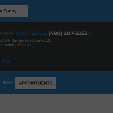
y Today
(480) 207-3253
NORTH SCOTTSDALE
5001 N Hayden Road Suite 112
cottsdale, AZ 85260
0 PM
BLOG
APPOINTMENTS