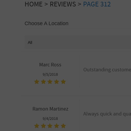
HOME
REVIEWS
PAGE 312
Choose A Location
Marc Ross
Outstanding customer
9/5/2018
Ramon Martinez
Always quick and qual
9/4/2018