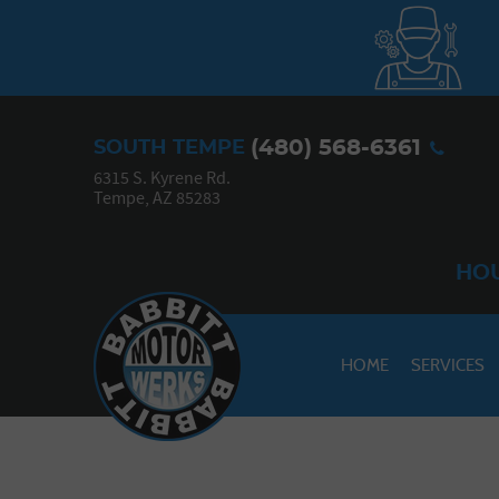
(480) 568-6361
SOUTH TEMPE
6315 S. Kyrene Rd.
Tempe, AZ 85283
HOU
HOME
SERVICES