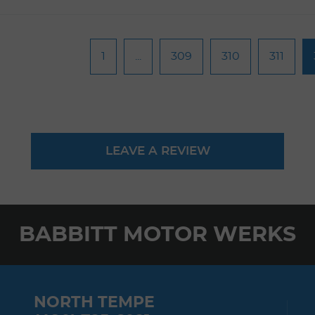
1
...
309
310
311
LEAVE A REVIEW
BABBITT MOTOR WERKS
NORTH TEMPE