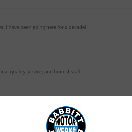
ys! I have been going here for a decade!
onal quality service, and honest staff.
ice !! Brad is the best! Very honest and affordable!!