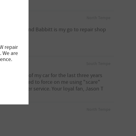
North Tempe
wn 2 BMW's and Babbitt is my go to repair shop
W repair
. We are
ience.
South Tempe
aking care of my car for the last three years
have attempted to force on me using "scare"
ent customer service. Your loyal fan, Jason T
North Tempe