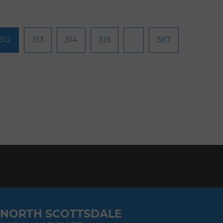
312
313
314
315
...
367
NORTH SCOTTSDALE