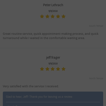
Peter Lehrach
9/6/2018
South Tempe
Great routine service, quick appointment making process, and quick
turnaround while I waited in the comfortable waiting area.
jeff frager
9/6/2018
North Tempe
Very satisfied with the service I received.
Glad to hear, Jeff! Thank you for leaving us a review.