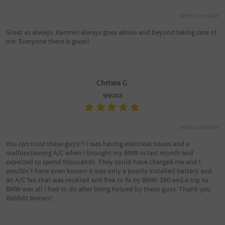
North Scottsdale
Great as always. Kamren always goes above and beyond taking care of
me. Everyone there is great!
Chelsea G.
9/6/2018
North Scottsdale
You can trust these guys!!! I was having electrical issues and a
malfunctioning A/C when I brought my BMW in last month and
expected to spend thousands. They could have charged me and I
wouldn't have even known it was only a poorly installed battery and
an A/C fan that was recalled and free to fix by BMW. $60 and a trip to
BMW was all I had to do after being helped by these guys. Thank you
Babbitt Motors!