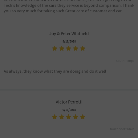
Tech's knowledge of the cars they service is beyond comparison. Thank
you so very much for taking such Great care of customer and car.
Joy & Peter Whitfield
9/13/2018
South Tempe
As always, they know what they are doing and do it well
Victor Perrotti
9/11/2018
North Scottsdale