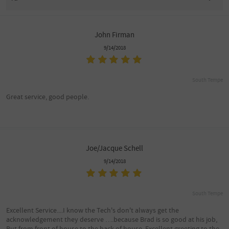
John Firman
9/14/2018
South Tempe
Great service, good people.
Joe/Jacque Schell
9/14/2018
South Tempe
Excellent Service....I know the Tech's don't always get the
acknowledgement they deserve ….because Brad is so good at his job,
But from front of house to the back of house, Excellent greeting to the