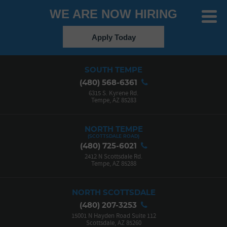
WE ARE NOW HIRING
Toggle
Menu
Apply Today
SOUTH TEMPE
(480) 568-6361
6315 S. Kyrene Rd.
Tempe, AZ 85283
NORTH TEMPE
(480) 725-6021
2412 N Scottsdale Rd.
Tempe, AZ 85288
NORTH SCOTTSDALE
(480) 207-3253
15001 N Hayden Road Suite 112
Scottsdale, AZ 85260