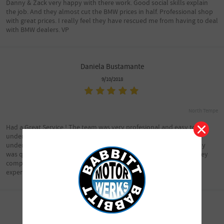
Danny & Zack very happy with there work. Good social skills explain
the job. And they almost cut the BMW prices in half. Professional shop
with great prices. I really feel they have rescued me from having to deal
with BMW dealers. VP
Daniela Bustamante
9/10/2018
North Tempe
Had a Great Service ! The team was very profesional and easy to
understand by avoiding all the complicated words you never
understand in the big shops , Also time frame to have the car ready
was quick and at time i was provided with , i’ve saved a lot of money
compared to Chapman ... I”ll be a lifetime customer after this
experience .
chelsea3355
9/10/2018