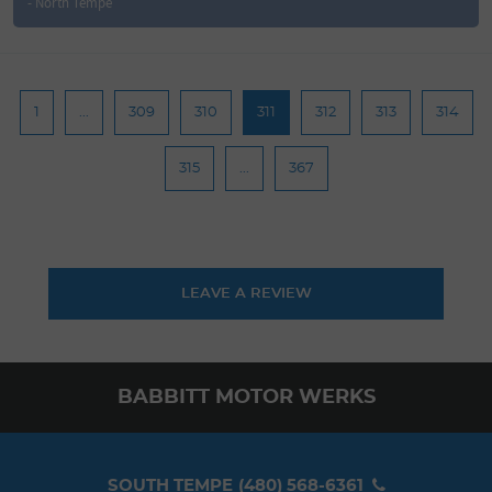
- North Tempe
1
...
309
310
311
312
313
314
315
...
367
LEAVE A REVIEW
BABBITT MOTOR WERKS
SOUTH TEMPE
(480) 568-6361