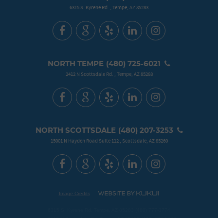
6315 S. Kyrene Rd.
,
Tempe, AZ 85283
NORTH TEMPE
(480) 725-6021
2412 N Scottsdale Rd.
,
Tempe, AZ 85288
NORTH SCOTTSDALE
(480) 207-3253
15001 N Hayden Road Suite 112
,
Scottsdale, AZ 85260
Image Credits
6315 S. Kyrene Rd. Tempe, AZ 85283 (480) 777-3774