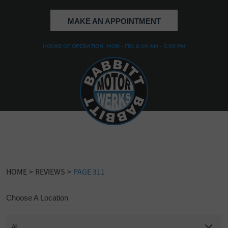
MAKE AN APPOINTMENT
HOURS OF OPERATION: MON - FRI: 8:00 AM - 5:00 PM
HOME
REVIEWS
PAGE 311
Choose A Location