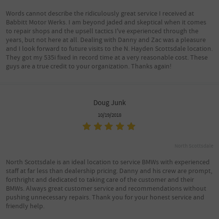
Words cannot describe the ridiculously great service I received at
Babbitt Motor Werks. I am beyond jaded and skeptical when it comes
to repair shops and the upsell tactics I've experienced through the
years, but not here at all. Dealing with Danny and Zac was a pleasure
and I look forward to future visits to the N. Hayden Scottsdale location.
They got my 535i fixed in record time at a very reasonable cost. These
guys are a true credit to your organization. Thanks again!
Doug Junk
10/19/2018
North Scottsdale
North Scottsdale is an ideal location to service BMWs with experienced
staff at far less than dealership pricing. Danny and his crew are prompt,
forthright and dedicated to taking care of the customer and their
BMWs. Always great customer service and recommendations without
pushing unnecessary repairs. Thank you for your honest service and
friendly help.