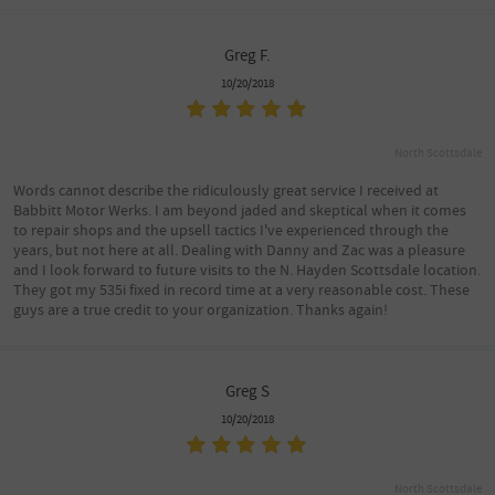
Greg F.
10/20/2018
North Scottsdale
Words cannot describe the ridiculously great service I received at
Babbitt Motor Werks. I am beyond jaded and skeptical when it comes
to repair shops and the upsell tactics I've experienced through the
years, but not here at all. Dealing with Danny and Zac was a pleasure
and I look forward to future visits to the N. Hayden Scottsdale location.
They got my 535i fixed in record time at a very reasonable cost. These
guys are a true credit to your organization. Thanks again!
Greg S
10/20/2018
North Scottsdale