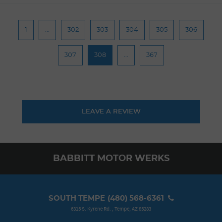
1
...
302
303
304
305
306
307
308
...
367
LEAVE A REVIEW
BABBITT MOTOR WERKS
SOUTH TEMPE
(480) 568-6361
6315 S. Kyrene Rd.
,
Tempe, AZ 85283