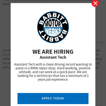
Werks.
Lori R.
10/29/2018
North Scottsdale
WE ARE HIRING
Amazing customer service, and the repairs they do are very thorough.
Car is ready exactly when they say it will be. I've been there with two
Assistant Tech
different BMW's, and will go back again when needed. I won't be taking
my car any place else! They are very trustworthy. They never try and
Assistant Tech with a clean driving record wanting to
add on anything you don't need. Very nice change from other places.
assist in a BMW repair shop. Hard working, positive
attitude, and can work at a quick pace. We are
looking for a technician that has a minimum of 2
years job experience.
Lori
10/29/2018
APPLY TODAY
North Scottsdale