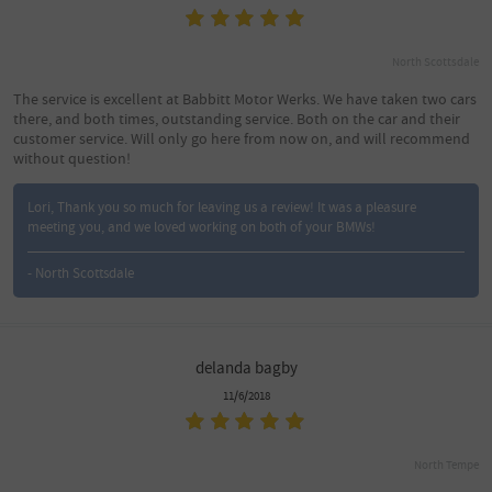
North Scottsdale
The service is excellent at Babbitt Motor Werks. We have taken two cars
there, and both times, outstanding service. Both on the car and their
customer service. Will only go here from now on, and will recommend
without question!
Lori, Thank you so much for leaving us a review! It was a pleasure
meeting you, and we loved working on both of your BMWs!
- North Scottsdale
delanda bagby
11/6/2018
North Tempe