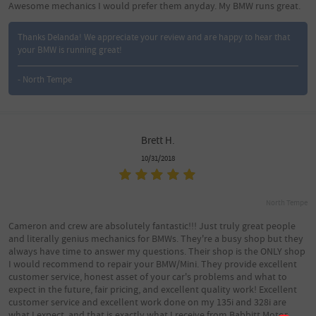
Awesome mechanics I would prefer them anyday. My BMW runs great.
Thanks Delanda! We appreciate your review and are happy to hear that
your BMW is running great!
- North Tempe
Brett H.
10/31/2018
North Tempe
Cameron and crew are absolutely fantastic!!! Just truly great people
and literally genius mechanics for BMWs. They're a busy shop but they
always have time to answer my questions. Their shop is the ONLY shop
I would recommend to repair your BMW/Mini. They provide excellent
customer service, honest asset of your car's problems and what to
expect in the future, fair pricing, and excellent quality work! Excellent
customer service and excellent work done on my 135i and 328i are
what I expect, and that is exactly what I receive from Babbitt Motor