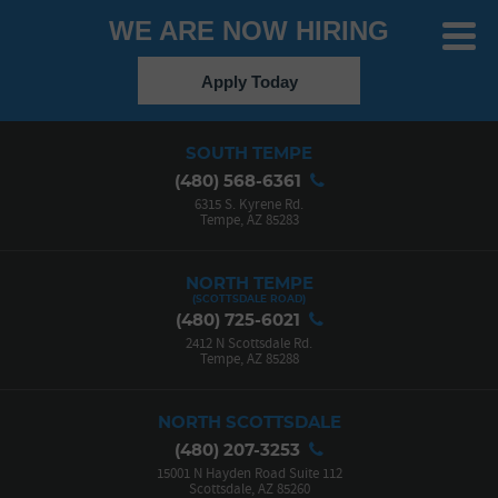
WE ARE NOW HIRING
Toggle
Menu
Apply Today
SOUTH TEMPE
(480) 568-6361
6315 S. Kyrene Rd.
Tempe, AZ 85283
NORTH TEMPE
(480) 725-6021
2412 N Scottsdale Rd.
Tempe, AZ 85288
NORTH SCOTTSDALE
(480) 207-3253
15001 N Hayden Road Suite 112
Scottsdale, AZ 85260