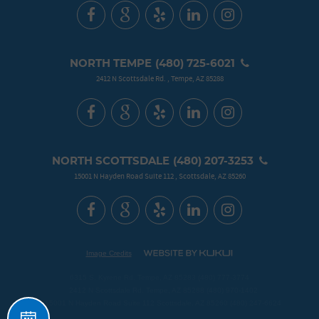
NORTH TEMPE
(480) 725-6021
2412 N Scottsdale Rd.
,
Tempe, AZ 85288
NORTH SCOTTSDALE
(480) 207-3253
15001 N Hayden Road Suite 112
,
Scottsdale, AZ 85260
Image Credits
6315 S. Kyrene Rd. Tempe, AZ 85283 (480) 777-3774
2412 N Scottsdale Rd. Tempe, AZ 85288 (480) 970-1402
Schedule
15001 N Hayden Road Suite 112 Scottsdale, AZ 85260 (480) 247-6624
Your