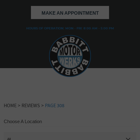
MAKE AN APPOINTMENT
HOURS OF OPERATION: MON - FRI: 8:00 AM - 5:00 PM
HOME
REVIEWS
PAGE 308
Choose A Location