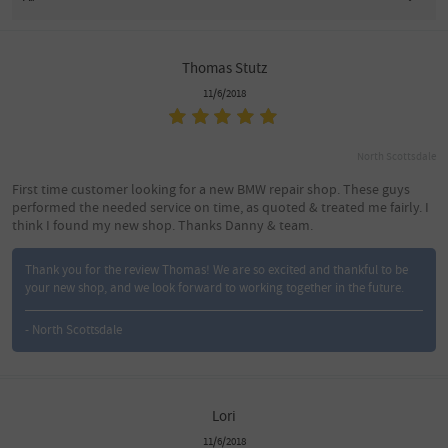
Thomas Stutz
11/6/2018
North Scottsdale
First time customer looking for a new BMW repair shop. These guys
performed the needed service on time, as quoted & treated me fairly. I
think I found my new shop. Thanks Danny & team.
Thank you for the review Thomas! We are so excited and thankful to be
your new shop, and we look forward to working together in the future.
- North Scottsdale
Lori
11/6/2018