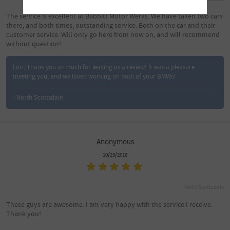
The service is excellent at Babbitt Motor Werks. We have taken two cars
there, and both times, outstanding service. Both on the car and their
customer service. Will only go here from now on, and will recommend
without question!
Lori, Thank you so much for leaving us a review! It was a pleasure
meeting you, and we loved working on both of your BMWs!
- North Scottsdale
Anonymous
10/25/2018
North Scottsdale
These guys are awesome. I am very happy with the service I receive.
Thank you!