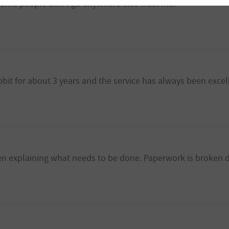
me people don't go anywhere else trust me.
bbit for about 3 years and the service has always been excel
en explaining what needs to be done. Paperwork is broken 