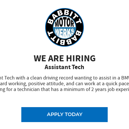
ar was taken in for the planned oil change. I was notified 
aced. The need was explained in detail and the cost was ex
 washed.
WE ARE HIRING
sed on the excellent reviews of others in the area, I'd not 
Assistant Tech
, honest, fair. Take your baby here, it's the place to go.
nt Tech with a clean driving record wanting to assist in a BM
 we were able to live up to our reviews! Thank you so much for leavi
ard working, positive attitude, and can work at a quick pace
ng for a technician that has a minimum of 2 years job exper
APPLY TODAY