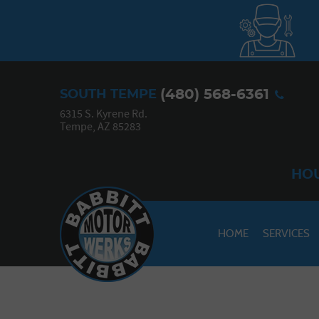
(480) 568-6361
SOUTH TEMPE
6315 S. Kyrene Rd.
Tempe, AZ 85283
HOU
HOME
SERVICES