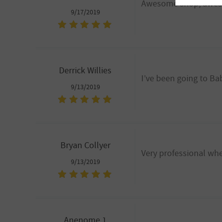
Awesome shop, aweso
9/17/2019
Derrick Willies
I’ve been going to Ba
9/13/2019
Bryan Collyer
Very professional wh
9/13/2019
Anenome 1