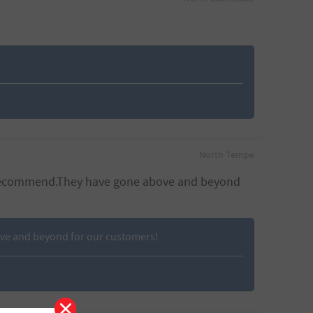
North Tempe
 to recommend.They have gone above and beyond
ove and beyond for our customers!