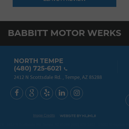
BABBITT MOTOR WERKS
NORTH TEMPE
(480) 725-6021
2412 N Scottsdale Rd.
,
Tempe, AZ 85288
Image Credits
774
2412 N Scottsdale Rd. Tempe, AZ 85288 (480) 970-1402
15001 N Hayden Roa