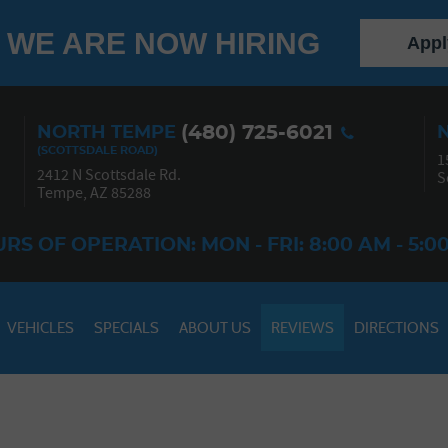
WE ARE NOW HIRING
Appl
(480) 725-6021
NORTH TEMPE
1
2412 N Scottsdale Rd.
S
Tempe, AZ 85288
RS OF OPERATION: MON - FRI: 8:00 AM - 5:0
VEHICLES
SPECIALS
ABOUT US
REVIEWS
DIRECTIONS