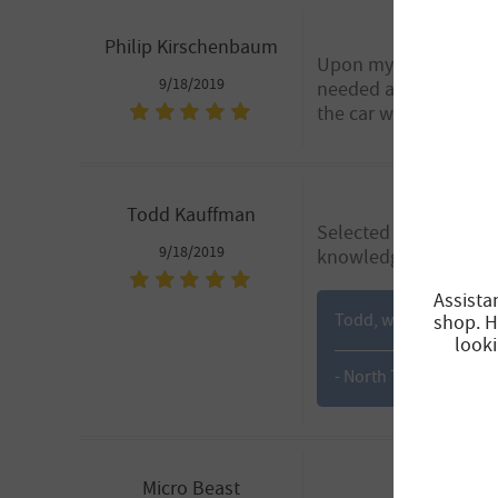
Philip Kirschenbaum
Upon my arrival the C
9/18/2019
needed a gasket repl
the car was returned
Todd Kauffman
Selected originally ba
9/18/2019
knowledgeable, helpful
Assista
Todd, we are glad that
shop. H
looki
- North Tempe
Micro Beast