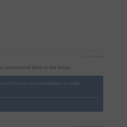
South Tempe
hly recommend them in the future.
 so much for your recommendation, we really
North Scottsdale