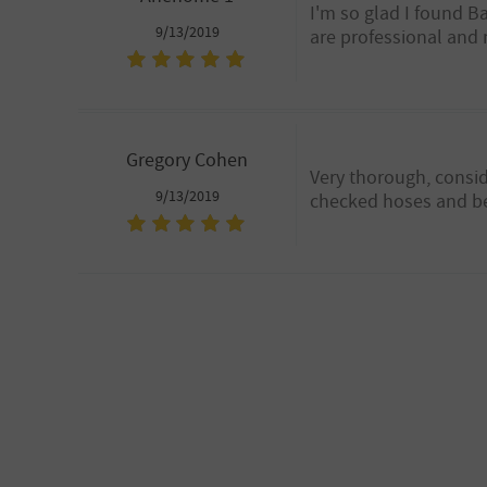
I'm so glad I found B
9/13/2019
are professional and 
Gregory Cohen
Very thorough, consid
9/13/2019
checked hoses and belt