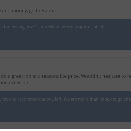
e and money, go to Babbitt.
for leaving us a 5 star review, we really appreciate it!
nd do a great job at a reasonable price. Wouldn't hesitate
one occasion.
eview and recommendation, Jeff! We are more than happy to go ab