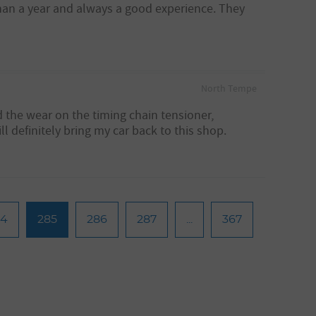
than a year and always a good experience. They
North Tempe
d the wear on the timing chain tensioner,
l definitely bring my car back to this shop.
84
285
286
287
...
367