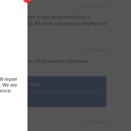
South Tempe
immediately when it was determined that I
plained upfront. All work was done promptly and
North Tempe
go anywhere else. Professional, courteous,
W repair
ng us a 5-star rating!
. We are
ience.
South Tempe