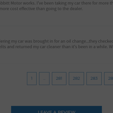
abbitt Motor works. I've been taking my car there for more 
more cost effective than going to the dealer.
ering my car was brought in for an oil change...they checke
s and returned my car cleaner than it's been in a while. Wil
1
...
281
282
283
2
LEAVE A REVIEW