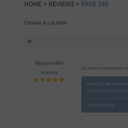
HOME
REVIEWS
PAGE 285
Choose A Location
Nicole Griffin
Excellent customer se
9/23/2019
Hi Nicole, We are so e
appreciate you taking 
- South Tempe