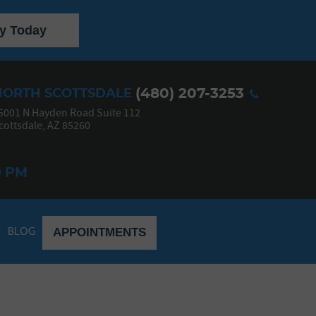
y Today
(480) 207-3253
NORTH SCOTTSDALE
5001 N Hayden Road Suite 112
cottsdale, AZ 85260
0 PM
BLOG
APPOINTMENTS