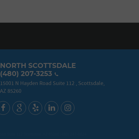
NORTH SCOTTSDALE
(480) 207-3253
15001 N Hayden Road Suite 112
,
Scottsdale,
AZ 85260
d Suite 112 Scottsdale, AZ 85260 (480) 247-6624