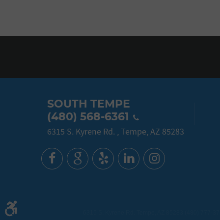
SOUTH TEMPE
(480) 568-6361
6315 S. Kyrene Rd.
,
Tempe, AZ 85283
6315 S. Kyrene Rd. Tempe, AZ 85283 (480) 777-3