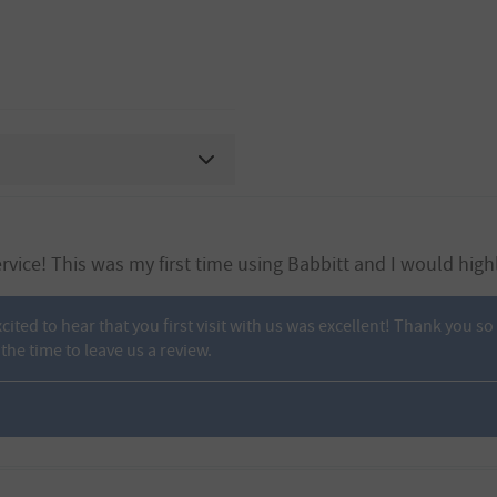
rvice! This was my first time using Babbitt and I would hig
xcited to hear that you first visit with us was excellent! Thank you
the time to leave us a review.