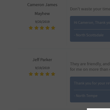
Cameron James
Don't waste your tim
Mayhew
9/20/2019
Hi Cameron, Thank you 
- North Scottsdale
Jeff Parker
They are friendly, a
9/19/2019
for me on more than 
Thank you for your r
- North Tempe