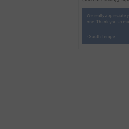
We really appreciate 
one. Thank you so much
- South Tempe