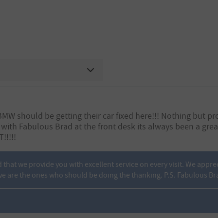
 should be getting their car fixed here!!! Nothing but pro
 with Fabulous Brad at the front desk its always been a gr
!!!!!
d that we provide you with excellent service on every visit. We appre
e are the ones who should be doing the thanking. P.S. Fabulous Br