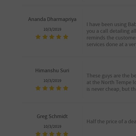
Ananda Dharmapriya
I have been using Babb
10/3/2019
you a call detailing 
reminds the customer 
services done at a ve
Himanshu Suri
These guys are the be
10/3/2019
at the North Tempe lo
is never cheap, but t
Greg Schmidt
Half the price of a d
10/3/2019