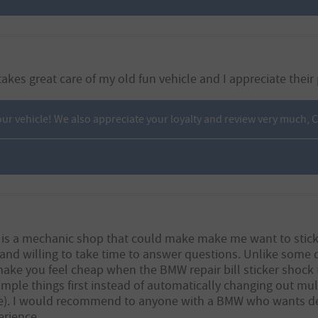
akes great care of my old fun vehicle and I appreciate their
ur vehicle! We also appreciate your loyalty and review very much,
e is a mechanic shop that could make make me want to stick wi
and willing to take time to answer questions. Unlike some d
make you feel cheap when the BMW repair bill sticker shock 
imple things first instead of automatically changing out mult
). I would recommend to anyone with a BMW who wants deal
erience.