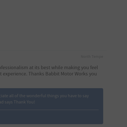
North Tempe
fessionalism at its best while making you feel
eat experience. Thanks Babbit Motor Works you
ciate all of the wonderful things you have to say
ad says Thank You!