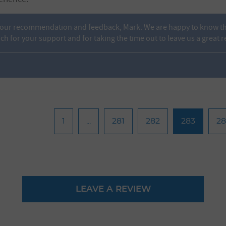
your recommendation and feedback, Mark. We are happy to know tha
 for your support and for taking the time out to leave us a great r
1
...
281
282
283
2
LEAVE A REVIEW