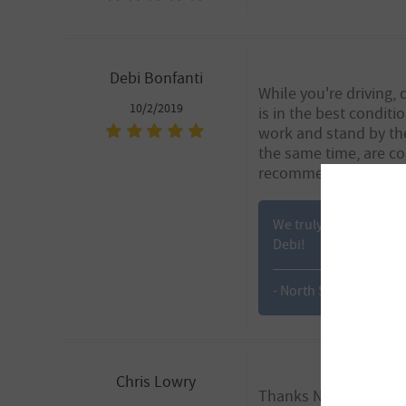
Debi Bonfanti
While you're driving,
10/2/2019
is in the best conditi
work and stand by the
the same time, are co
recommend Babitt Mo
We truly appreciate yo
Debi!
- North Scottsdale
Chris Lowry
Thanks Nathan!