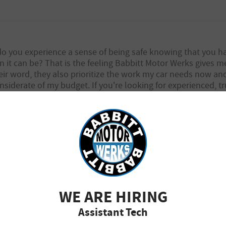
 do you experience a sense of being safe knowing that you
on it can be? That is the feeling Babbitt Motor Werks gives 
ir word, they also prioritize the work my car needs now an
nsiderate of my budget. If you're looking for experienced,
tor Werks.
ur kind review and would like to let you know that we are just as g
WE ARE HIRING
Assistant Tech