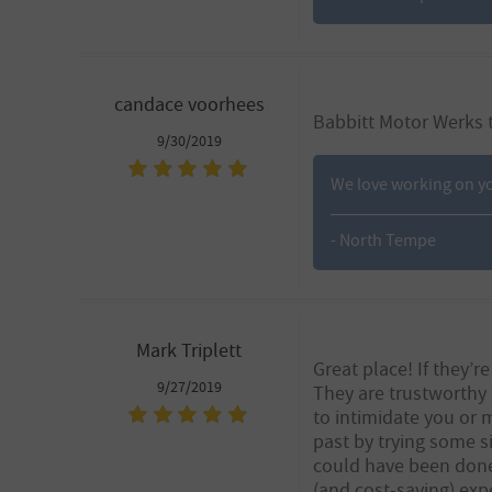
candace voorhees
Babbitt Motor Werks t
9/30/2019
We love working on yo
- North Tempe
Mark Triplett
Great place! If they’r
9/27/2019
They are trustworthy 
to intimidate you or 
past by trying some s
could have been done
(and cost-saving) exp