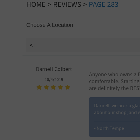
HOME
REVIEWS
PAGE 283
Choose A Location
Darnell Colbert
Anyone who owns a BMW
10/4/2019
comfortable. Starting
are definitely the BEST
Darnell, we are so gla
about our shop, and w
- North Tempe