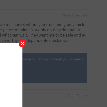
North Scottsdale
 have mechanics whom you trust and your vehicle
me; peace of mind. Not only do they do quality
d what can wait. They want me to be safe and at
 trustworthy and dependable mechanics, I
rateful to have you as a customer. Thank you so much
South Tempe