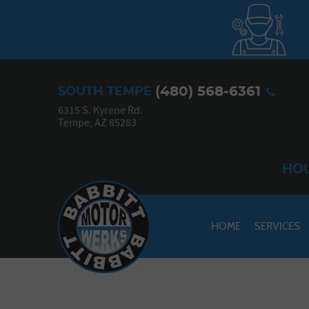
(480) 568-6361
SOUTH TEMPE
6315 S. Kyrene Rd.
Tempe, AZ 85283
HOU
HOME
SERVICES