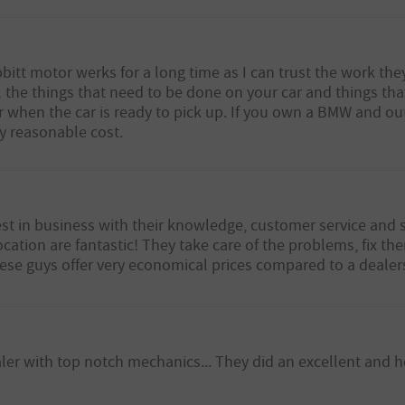
itt motor werks for a long time as I can trust the work they
all the things that need to be done on your car and things t
when the car is ready to pick up. If you own a BMW and out 
ry reasonable cost.
st in business with their knowledge, customer service and 
cation are fantastic! They take care of the problems, fix th
hese guys offer very economical prices compared to a dealer
ealer with top notch mechanics... They did an excellent and