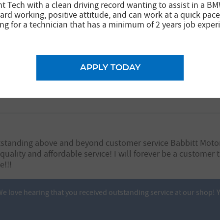
nt Tech with a clean driving record wanting to assist in a BM
ard working, positive attitude, and can work at a quick pace
ng for a technician that has a minimum of 2 years job exper
APPLY TODAY
number of times now. Brad is always very knowledgeable a
this place.
utstanding above and beyond customer service Babbitt Motor
quality and affordable service! I will forever be a customer
!!!
 love hearing that you received outstanding service at our shop! Yo