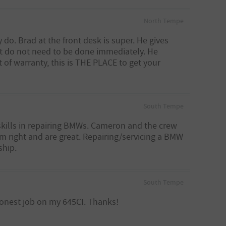
North Tempe
 do. Brad at the front desk is super. He gives
hat do not need to be done immediately. He
of warranty, this is THE PLACE to get your
South Tempe
skills in repairing BMWs. Cameron and the crew
em right and are great. Repairing/servicing a BMW
ship.
South Tempe
 honest job on my 645CI. Thanks!