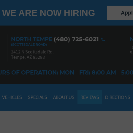
WE ARE NOW HIRING
Appl
(480) 725-6021
NORTH TEMPE
1
2412 N Scottsdale Rd.
S
Tempe, AZ 85288
RS OF OPERATION: MON - FRI: 8:00 AM - 5:0
VEHICLES
SPECIALS
ABOUT US
REVIEWS
DIRECTIONS