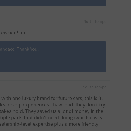
North Tempe
 passion! Im
 Candace! Thank You!
South Tempe
th one luxury brand for future cars, this is it.
ealership experiences I have had, they don’t try
takes hold. They saved us a lot of money in the
iple parts that didn’t need doing (which easily
ership-level expertise plus a more friendly