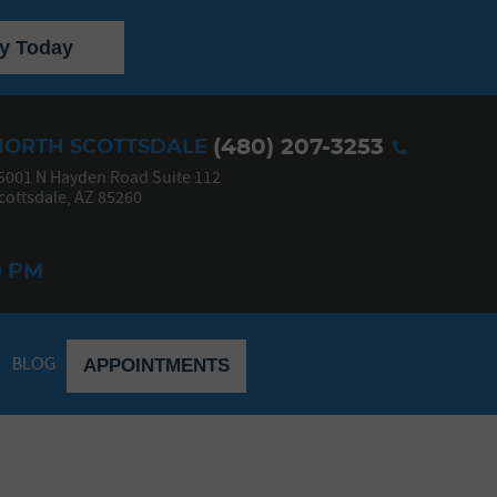
y Today
(480) 207-3253
NORTH SCOTTSDALE
5001 N Hayden Road Suite 112
cottsdale, AZ 85260
0 PM
BLOG
APPOINTMENTS