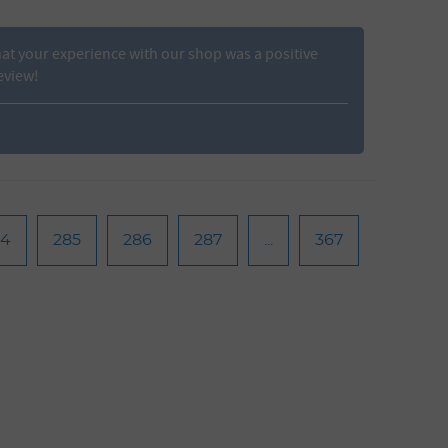
t your experience with our shop was a positive
eview!
84
285
286
287
...
367