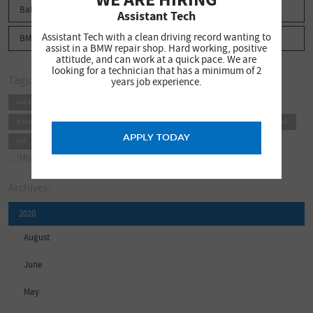
Babbit News
Assistant Tech
Assistant Tech with a clean driving record wanting to
BMW Phoenix
assist in a BMW repair shop. Hard working, positive
attitude, and can work at a quick pace. We are
looking for a technician that has a minimum of 2
Tags:
years job experience.
uncategorized
bmw arizona
babbit news
bmw phoenix
bmw north scottsdale
bmw scottsdale
bmw repair
bmw service
e46 m3
APPLY TODAY
m3
e46
mpower
bimmer
babbitt
babbitt motor werks
... [More]
Archives:
2020
August
June
May