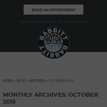
MAKE AN APPOINTMENT
HOURS OF OPERATION: MON - FRI: 8:00 AM - 5:00 PM
HOME
BLOG
ARCHIVES
OCTOBER-2015
MONTHLY ARCHIVES: OCTOBER
2015