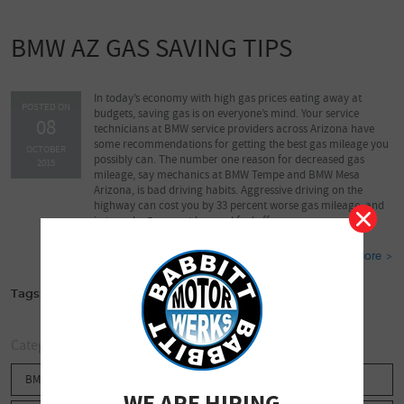
BMW AZ GAS SAVING TIPS
In today’s economy with high gas prices eating away at
POSTED ON
budgets, saving gas is on everyone’s mind. Your service
08
technicians at BMW service providers across Arizona have
some recommendations for getting the best gas mileage you
OCTOBER
possibly can. The number one reason for decreased gas
2015
mileage, say mechanics at BMW Tempe and BMW Mesa
Arizona, is bad driving habits. Aggressive driving on the
highway can cost you by 33 percent worse gas mileage, and
in town by 5 percent lowered fuel eff ...
Read More
BMW North Scottsdale
Tags:
Categories:
BMW Arizona
WE ARE HIRING