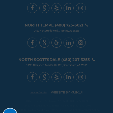
NORTH TEMPE
(480) 725-6021
2412 N Scottsdale Rd.
,
Tempe, AZ 85288
NORTH SCOTTSDALE
(480) 207-3253
15001 N Hayden Road Suite 112
,
Scottsdale, AZ 85260
Image Credits
6315 S. Kyrene Rd. Tempe, AZ 85283 (480) 777-3774
2412 N Scottsdale Rd. Tempe, AZ 85288 (480) 970-1402
Schedule
15001 N Hayden Road Suite 112 Scottsdale, AZ 85260 (480) 247-6624