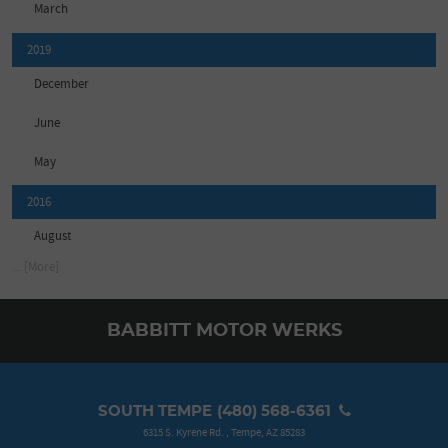
March
2019
December
June
May
2016
August
... [More]
BABBITT MOTOR WERKS
SOUTH TEMPE
(480) 568-6361
6315 S. Kyrene Rd.
,
Tempe, AZ 85283