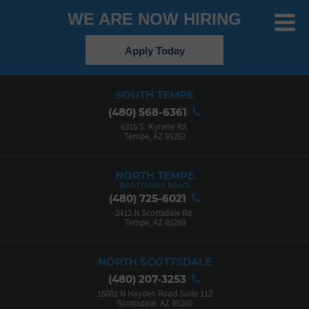
WE ARE NOW HIRING
Toggle
Menu
Apply Today
SOUTH TEMPE
(480) 568-6361
6315 S. Kyrene Rd.
Tempe, AZ 85283
NORTH TEMPE
(480) 725-6021
2412 N Scottsdale Rd.
Tempe, AZ 85288
NORTH SCOTTSDALE
(480) 207-3253
15001 N Hayden Road Suite 112
Scottsdale, AZ 85260