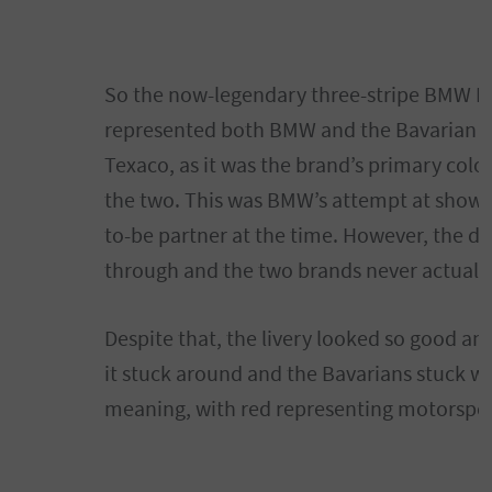
So the now-legendary three-stripe BMW M 
represented both BMW and the Bavarian fl
Texaco, as it was the brand’s primary colo
the two. This was BMW’s attempt at showing
to-be partner at the time. However, the de
through and the two brands never actuall
Despite that, the livery looked so good 
it stuck around and the Bavarians stuck w
meaning, with red representing motorspor