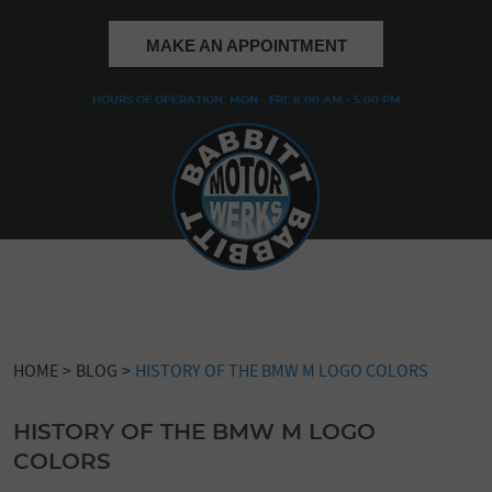
MAKE AN APPOINTMENT
HOURS OF OPERATION: MON - FRI: 8:00 AM - 5:00 PM
HOME
BLOG
HISTORY OF THE BMW M LOGO COLORS
HISTORY OF THE BMW M LOGO
COLORS