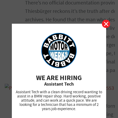
There’s no official documentation proving
Thiesbürger reckons it’s the truth after d
archives. He found that the man who desi
Seehaus, whose early iterations of the liv
on them, which was the only red in the des
stripes came soon after that. Thiesbürger 
both the Texaco logo and the red stripe, t
used before, prior to actually having final
was attempting to court Texaco into a par
WE ARE HIRING
Assistant Tech
Assistant Tech with a clean driving record wanting to
assist in a BMW repair shop. Hard working, positive
attitude, and can work at a quick pace. We are
looking for a technician that has a minimum of 2
Here’s where it gets tricky, though. A for
years job experience.
Rennen, claims that Texaco had nothing to 