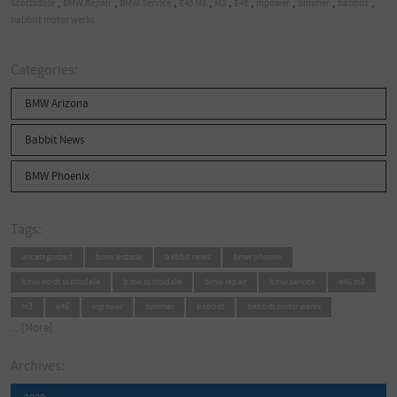
,
,
,
,
,
,
,
,
,
Scottsdale
BMW Repair
BMW Service
E46 M3
M3
E46
mpower
bimmer
babbitt
babbitt motor werks
Categories:
BMW Arizona
Babbit News
BMW Phoenix
Tags:
uncategorized
bmw arizona
babbit news
bmw phoenix
bmw north scottsdale
bmw scottsdale
bmw repair
bmw service
e46 m3
m3
e46
mpower
bimmer
babbitt
babbitt motor werks
... [More]
Archives: