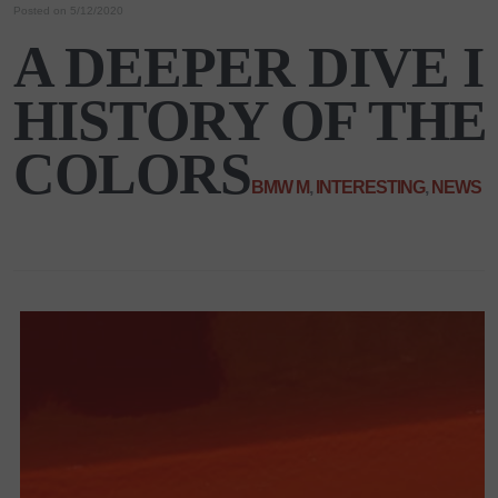
Posted on 5/12/2020
A DEEPER DIVE 
HISTORY OF TH
COLORS
BMW M
,
INTERESTING
,
NEWS
|