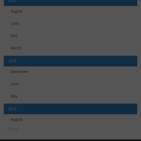
2020
August
June
May
March
2019
December
June
May
2016
August
... [More]