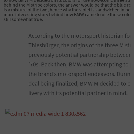
to how BMW M decided on its colors for the now-iconic three stri
behind the M stripe colors, the answer would be that the blue re
is a mixture of the two, hence why the violet is sandwiched in bet
more interesting story behind how BMW came to use those color
still somewhat true.
According to the motorsport historian for
Thiesbürger, the origins of the three M str
previously potential partnership between
’70s. Back then, BMW was attempting to pa
the brand’s motorsport endeavors. During t
deal being finalized, BMW M decided to co
livery with its potential partner in mind.