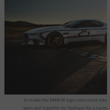
To make the BMW M logo even more interest
were put together by Seehaus for a racing l