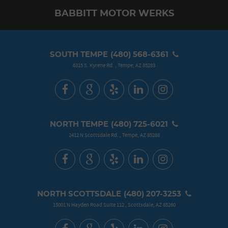
BABBITT MOTOR WERKS
SOUTH TEMPE
(480) 568-6361
6315 S. Kyrene Rd.
,
Tempe, AZ 85283
NORTH TEMPE
(480) 725-6021
2412 N Scottsdale Rd.
,
Tempe, AZ 85288
NORTH SCOTTSDALE
(480) 207-3253
15001 N Hayden Road Suite 112
,
Scottsdale, AZ 85260