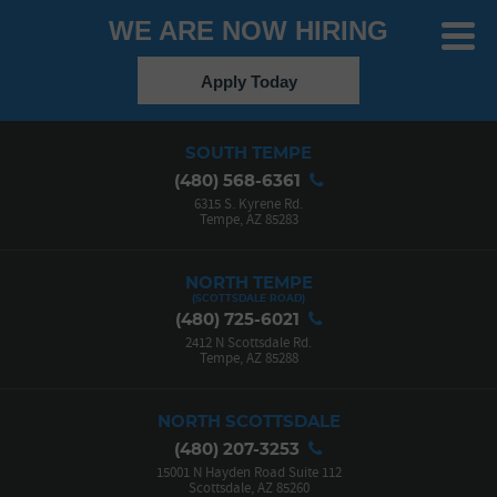
WE ARE NOW HIRING
Toggle
Menu
Apply Today
SOUTH TEMPE
(480) 568-6361
6315 S. Kyrene Rd.
Tempe, AZ 85283
NORTH TEMPE
(480) 725-6021
2412 N Scottsdale Rd.
Tempe, AZ 85288
NORTH SCOTTSDALE
(480) 207-3253
15001 N Hayden Road Suite 112
Scottsdale, AZ 85260