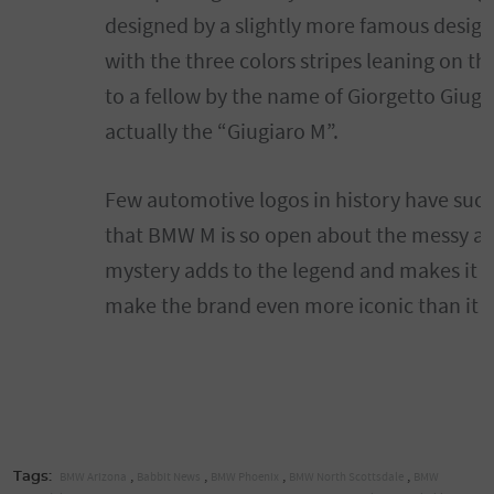
designed by a slightly more famous desig
with the three colors stripes leaning on th
to a fellow by the name of Giorgetto Giugia
actually the “Giugiaro M”.
Few automotive logos in history have such 
that BMW M is so open about the messy and
mystery adds to the legend and makes it e
make the brand even more iconic than it al
,
,
,
,
BMW Arizona
Babbit News
BMW Phoenix
BMW North Scottsdale
BMW
Tags: